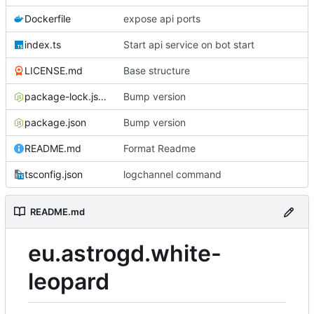
Dockerfile
expose api ports
index.ts
Start api service on bot start
LICENSE.md
Base structure
package-lock.json
Bump version
package.json
Bump version
README.md
Format Readme
tsconfig.json
logchannel command
README.md
eu.astrogd.white-
leopard