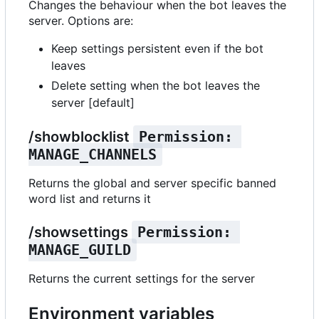
Changes the behaviour when the bot leaves the
server. Options are:
Keep settings persistent even if the bot
leaves
Delete setting when the bot leaves the
server [default]
/showblocklist
Permission: 
MANAGE_CHANNELS
Returns the global and server specific banned
word list and returns it
/showsettings
Permission: 
MANAGE_GUILD
Returns the current settings for the server
Environment variables