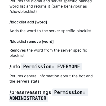
Returns the global and server specific banned
word list and returns it (Same behaviour as
/showblocklist)
/blocklist add [word]
Adds the word to the server specific blocklist
/blocklist remove [word]
Removes the word from the server specific
blocklist
/info
Permission: EVERYONE
Returns general information about the bot and
the servers stats
/preservesettings
Permission: 
ADMINISTRATOR