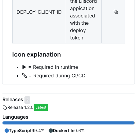
the Discord
appication
DEPLOY_CLIENT_ID
🚀
associated
with the
deploy
token
Icon explanation
▶️
= Required in runtime
🚀
= Required during CI/CD
Releases
3
Release 1.2.0
Latest
Languages
TypeScript
99.4%
Dockerfile
0.6%