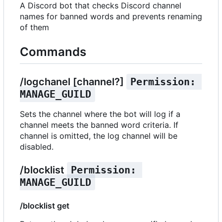
A Discord bot that checks Discord channel
names for banned words and prevents renaming
of them
Commands
/logchanel [channel?]
Permission: 
MANAGE_GUILD
Sets the channel where the bot will log if a
channel meets the banned word criteria. If
channel is omitted, the log channel will be
disabled.
/blocklist
Permission: 
MANAGE_GUILD
/blocklist get