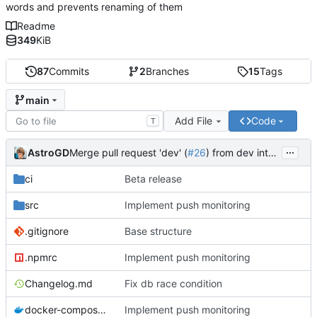
words and prevents renaming of them
Readme
349
KiB
87
Commits
2
Branches
15
Tags
main
Add File
Code
T
...
AstroGD
Merge pull request 'dev' (
#26
) from dev into main
ci
Beta release
src
Implement push monitoring
.gitignore
Base structure
.npmrc
Implement push monitoring
Changelog.md
Fix db race condition
docker-compose.yml
Implement push monitoring