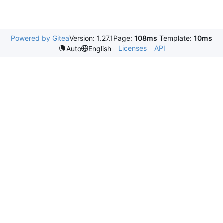
Powered by Gitea
Version: 1.27.1
Page:
108ms
Template:
10ms
Licenses
API
Auto
English