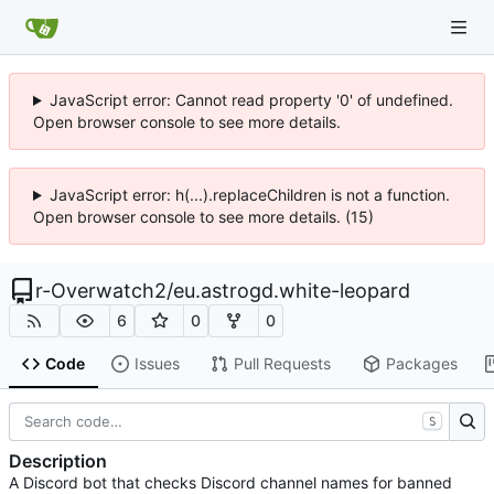
JavaScript error: Cannot read property '0' of undefined.
Open browser console to see more details.
JavaScript error: h(...).replaceChildren is not a function.
Open browser console to see more details. (15)
r-Overwatch2
/
eu.astrogd.white-leopard
6
0
0
Code
Issues
Pull Requests
Packages
S
Description
A Discord bot that checks Discord channel names for banned