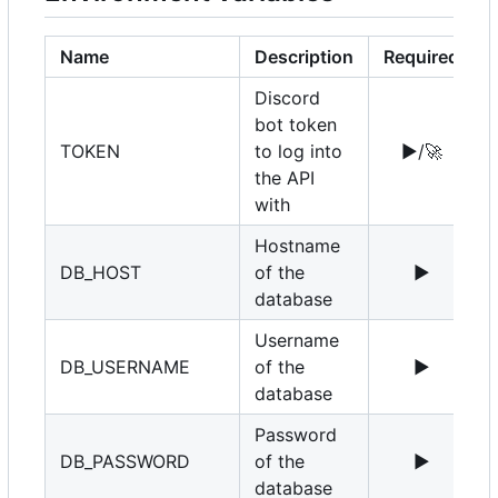
Name
Description
Required
Discord
bot token
TOKEN
to log into
▶️
/
🚀
the API
with
Hostname
DB_HOST
of the
▶️
1
database
Username
DB_USERNAME
of the
▶️
r
database
Password
DB_PASSWORD
of the
▶️
database