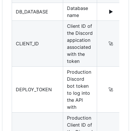
Database
DB_DATABASE
▶️
name
Client ID of
the Discord
appication
CLIENT_ID
🚀
associated
with the
token
Production
Discord
bot token
DEPLOY_TOKEN
🚀
to log into
the API
with
Production
Client ID of