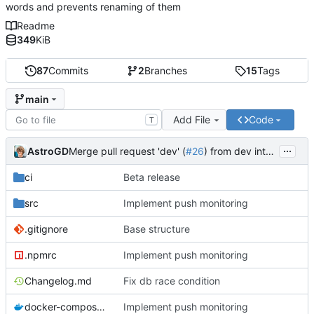
words and prevents renaming of them
Readme
349
KiB
87
Commits
2
Branches
15
Tags
main
Add File
Code
T
...
AstroGD
Merge pull request 'dev' (
#26
) from dev into main
ci
Beta release
src
Implement push monitoring
.gitignore
Base structure
.npmrc
Implement push monitoring
Changelog.md
Fix db race condition
docker-compose.yml
Implement push monitoring