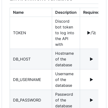
Name
Description
Required
Discord
bot token
TOKEN
to log into
▶️
/
🚀
the API
with
Hostname
DB_HOST
of the
▶️
1
database
Username
DB_USERNAME
of the
▶️
r
database
Password
DB_PASSWORD
of the
▶️
database