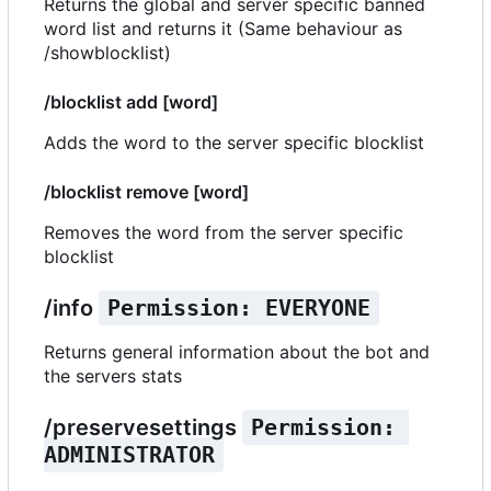
Returns the global and server specific banned
word list and returns it (Same behaviour as
/showblocklist)
/blocklist add [word]
Adds the word to the server specific blocklist
/blocklist remove [word]
Removes the word from the server specific
blocklist
/info
Permission: EVERYONE
Returns general information about the bot and
the servers stats
/preservesettings
Permission: 
ADMINISTRATOR