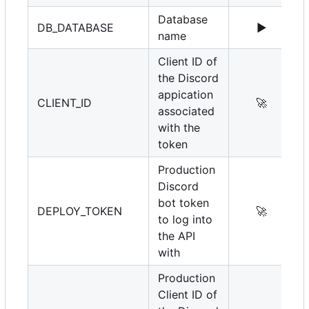
Database
DB_DATABASE
▶️
name
Client ID of
the Discord
appication
CLIENT_ID
🚀
associated
with the
token
Production
Discord
bot token
DEPLOY_TOKEN
🚀
to log into
the API
with
Production
Client ID of