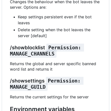
Changes the behaviour when the bot leaves the
server. Options are:
Keep settings persistent even if the bot
leaves
Delete setting when the bot leaves the
server [default]
/showblocklist
Permission: 
MANAGE_CHANNELS
Returns the global and server specific banned
word list and returns it
/showsettings
Permission: 
MANAGE_GUILD
Returns the current settings for the server
Environment variables