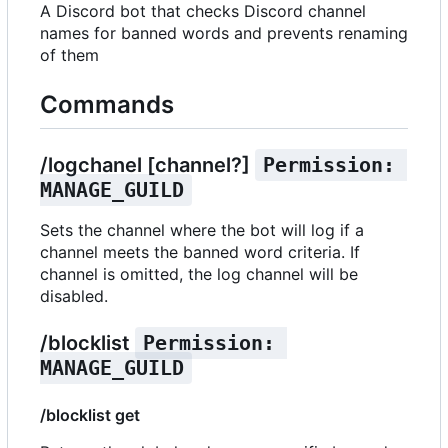
A Discord bot that checks Discord channel
names for banned words and prevents renaming
of them
Commands
/logchanel [channel?]
Permission: 
MANAGE_GUILD
Sets the channel where the bot will log if a
channel meets the banned word criteria. If
channel is omitted, the log channel will be
disabled.
/blocklist
Permission: 
MANAGE_GUILD
/blocklist get