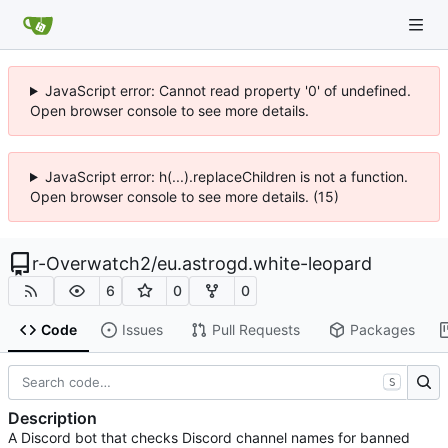
JavaScript error: Cannot read property '0' of undefined.
Open browser console to see more details.
JavaScript error: h(...).replaceChildren is not a function.
Open browser console to see more details. (15)
r-Overwatch2
/
eu.astrogd.white-leopard
6
0
0
Code
Issues
Pull Requests
Packages
S
Description
A Discord bot that checks Discord channel names for banned