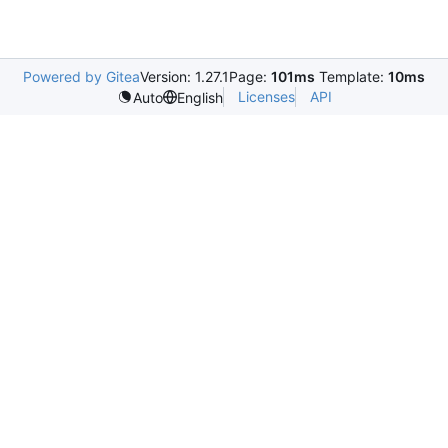
Powered by Gitea
Version: 1.27.1
Page:
101ms
Template:
10ms
Licenses
API
Auto
English