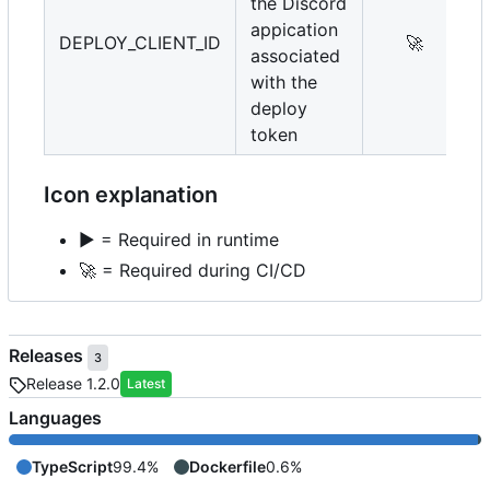
the Discord
appication
DEPLOY_CLIENT_ID
🚀
associated
with the
deploy
token
Icon explanation
▶️
= Required in runtime
🚀
= Required during CI/CD
Releases
3
Release 1.2.0
Latest
Languages
TypeScript
99.4%
Dockerfile
0.6%