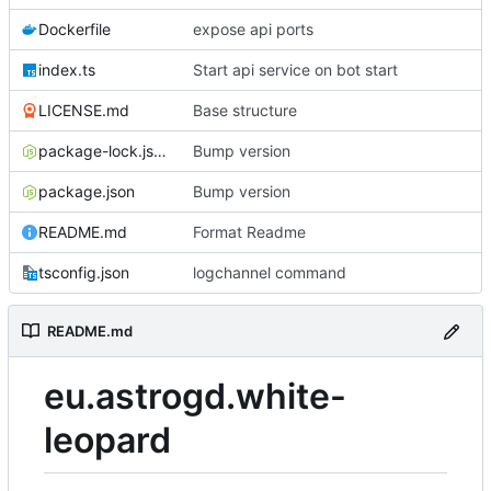
Dockerfile
expose api ports
index.ts
Start api service on bot start
LICENSE.md
Base structure
package-lock.json
Bump version
package.json
Bump version
README.md
Format Readme
tsconfig.json
logchannel command
README.md
eu.astrogd.white-
leopard