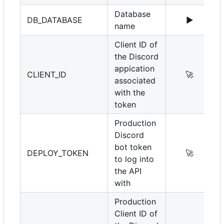
Database
DB_DATABASE
▶️
name
Client ID of
the Discord
appication
CLIENT_ID
🚀
associated
with the
token
Production
Discord
bot token
DEPLOY_TOKEN
🚀
to log into
the API
with
Production
Client ID of