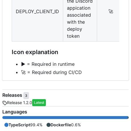
the Discord
appication
DEPLOY_CLIENT_ID
🚀
associated
with the
deploy
token
Icon explanation
▶️
= Required in runtime
🚀
= Required during CI/CD
Releases
3
Release 1.2.0
Latest
Languages
TypeScript
99.4%
Dockerfile
0.6%