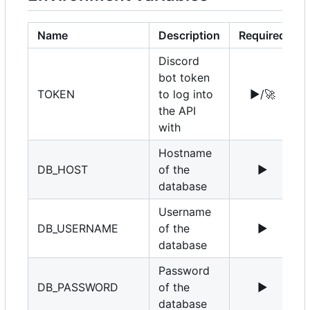
Name
Description
Required
Discord
bot token
TOKEN
to log into
▶️
/
🚀
the API
with
Hostname
DB_HOST
of the
▶️
1
database
Username
DB_USERNAME
of the
▶️
r
database
Password
DB_PASSWORD
of the
▶️
database