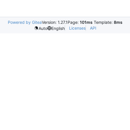
Powered by Gitea
Version: 1.27.1
Page:
101ms
Template:
8ms
Licenses
API
Auto
English