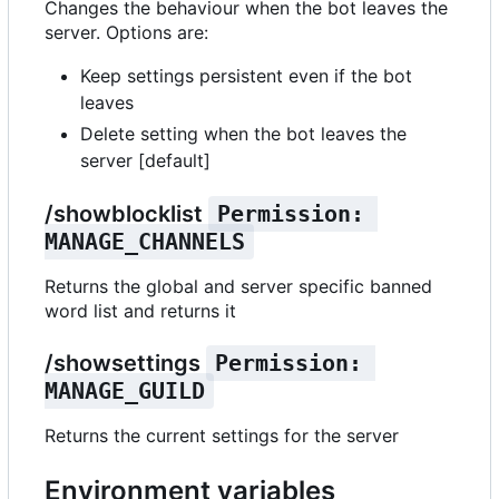
Changes the behaviour when the bot leaves the
server. Options are:
Keep settings persistent even if the bot
leaves
Delete setting when the bot leaves the
server [default]
/showblocklist
Permission: 
MANAGE_CHANNELS
Returns the global and server specific banned
word list and returns it
/showsettings
Permission: 
MANAGE_GUILD
Returns the current settings for the server
Environment variables