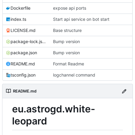
Dockerfile
expose api ports
index.ts
Start api service on bot start
LICENSE.md
Base structure
package-lock.json
Bump version
package.json
Bump version
README.md
Format Readme
tsconfig.json
logchannel command
README.md
eu.astrogd.white-
leopard