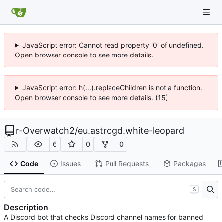
JavaScript error: Cannot read property '0' of undefined.
Open browser console to see more details.
JavaScript error: h(...).replaceChildren is not a function.
Open browser console to see more details. (15)
r-Overwatch2
/
eu.astrogd.white-leopard
6
0
0
Code
Issues
Pull Requests
Packages
S
Description
A Discord bot that checks Discord channel names for banned