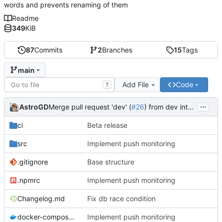
words and prevents renaming of them
Readme
349
KiB
87
Commits
2
Branches
15
Tags
main
Add File
Code
T
...
AstroGD
Merge pull request 'dev' (
#26
) from dev into main
ci
Beta release
src
Implement push monitoring
.gitignore
Base structure
.npmrc
Implement push monitoring
Changelog.md
Fix db race condition
docker-compose.yml
Implement push monitoring