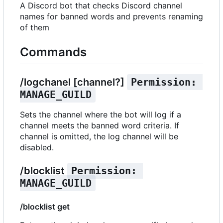
A Discord bot that checks Discord channel
names for banned words and prevents renaming
of them
Commands
/logchanel [channel?]
Permission: 
MANAGE_GUILD
Sets the channel where the bot will log if a
channel meets the banned word criteria. If
channel is omitted, the log channel will be
disabled.
/blocklist
Permission: 
MANAGE_GUILD
/blocklist get