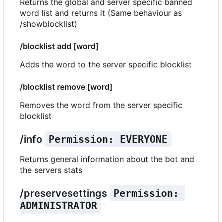
Returns the global and server specific banned
word list and returns it (Same behaviour as
/showblocklist)
/blocklist add [word]
Adds the word to the server specific blocklist
/blocklist remove [word]
Removes the word from the server specific
blocklist
/info
Permission: EVERYONE
Returns general information about the bot and
the servers stats
/preservesettings
Permission: 
ADMINISTRATOR