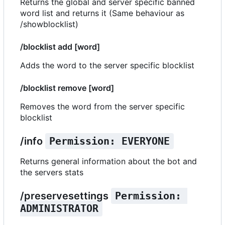
Returns the global and server specific banned
word list and returns it (Same behaviour as
/showblocklist)
/blocklist add [word]
Adds the word to the server specific blocklist
/blocklist remove [word]
Removes the word from the server specific
blocklist
/info
Permission: EVERYONE
Returns general information about the bot and
the servers stats
/preservesettings
Permission: 
ADMINISTRATOR