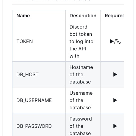
Name
Description
Required
Discord
bot token
TOKEN
to log into
▶️
/
🚀
the API
with
Hostname
DB_HOST
of the
▶️
1
database
Username
DB_USERNAME
of the
▶️
r
database
Password
DB_PASSWORD
of the
▶️
database