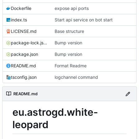
Dockerfile
expose api ports
index.ts
Start api service on bot start
LICENSE.md
Base structure
package-lock.json
Bump version
package.json
Bump version
README.md
Format Readme
tsconfig.json
logchannel command
README.md
eu.astrogd.white-
leopard