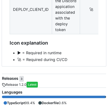
the Discord
appication
DEPLOY_CLIENT_ID
🚀
associated
with the
deploy
token
Icon explanation
▶️
= Required in runtime
🚀
= Required during CI/CD
Releases
3
Release 1.2.0
Latest
Languages
TypeScript
99.4%
Dockerfile
0.6%