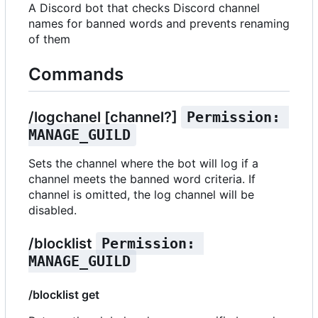
A Discord bot that checks Discord channel
names for banned words and prevents renaming
of them
Commands
/logchanel [channel?]
Permission: 
MANAGE_GUILD
Sets the channel where the bot will log if a
channel meets the banned word criteria. If
channel is omitted, the log channel will be
disabled.
/blocklist
Permission: 
MANAGE_GUILD
/blocklist get