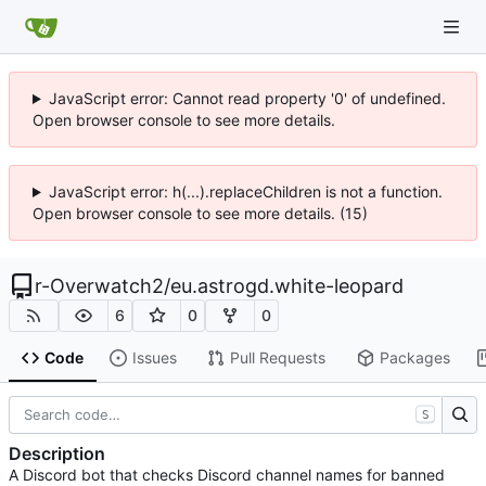
JavaScript error: Cannot read property '0' of undefined.
Open browser console to see more details.
JavaScript error: h(...).replaceChildren is not a function.
Open browser console to see more details. (15)
r-Overwatch2
/
eu.astrogd.white-leopard
6
0
0
Code
Issues
Pull Requests
Packages
S
Description
A Discord bot that checks Discord channel names for banned