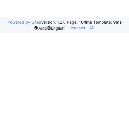
Powered by Gitea
Version: 1.27.1
Page:
104ms
Template:
9ms
Licenses
API
Auto
English