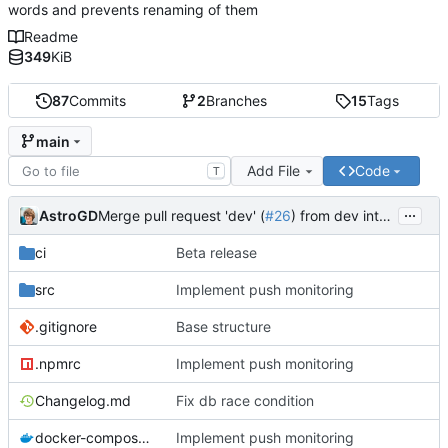
words and prevents renaming of them
Readme
349
KiB
87
Commits
2
Branches
15
Tags
main
Add File
Code
T
...
AstroGD
Merge pull request 'dev' (
#26
) from dev into main
ci
Beta release
src
Implement push monitoring
.gitignore
Base structure
.npmrc
Implement push monitoring
Changelog.md
Fix db race condition
docker-compose.yml
Implement push monitoring