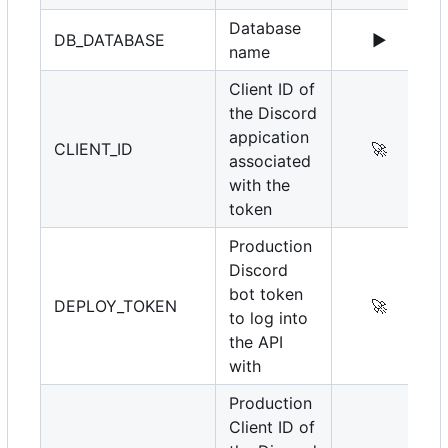
Database
DB_DATABASE
▶️
name
Client ID of
the Discord
appication
CLIENT_ID
🚀
associated
with the
token
Production
Discord
bot token
DEPLOY_TOKEN
🚀
to log into
the API
with
Production
Client ID of