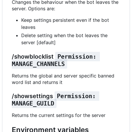
Changes the behaviour when the bot leaves the
server. Options are:
Keep settings persistent even if the bot
leaves
Delete setting when the bot leaves the
server [default]
/showblocklist
Permission: 
MANAGE_CHANNELS
Returns the global and server specific banned
word list and returns it
/showsettings
Permission: 
MANAGE_GUILD
Returns the current settings for the server
Environment variables