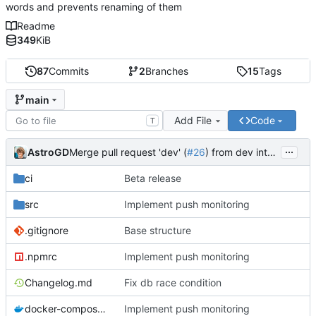
words and prevents renaming of them
Readme
349
KiB
87
Commits
2
Branches
15
Tags
main
Add File
Code
T
...
AstroGD
Merge pull request 'dev' (
#26
) from dev into main
ci
Beta release
src
Implement push monitoring
.gitignore
Base structure
.npmrc
Implement push monitoring
Changelog.md
Fix db race condition
docker-compose.yml
Implement push monitoring