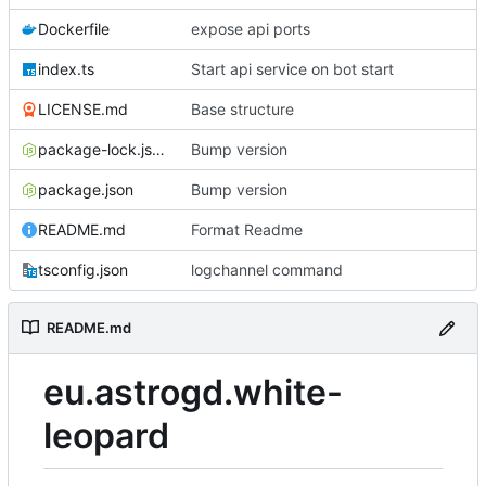
Dockerfile
expose api ports
index.ts
Start api service on bot start
LICENSE.md
Base structure
package-lock.json
Bump version
package.json
Bump version
README.md
Format Readme
tsconfig.json
logchannel command
README.md
eu.astrogd.white-
leopard