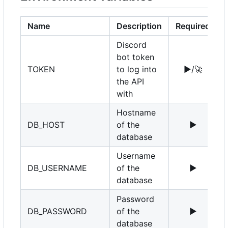
Name
Description
Required
Discord
bot token
TOKEN
to log into
▶️
/
🚀
the API
with
Hostname
DB_HOST
of the
▶️
1
database
Username
DB_USERNAME
of the
▶️
r
database
Password
DB_PASSWORD
of the
▶️
database