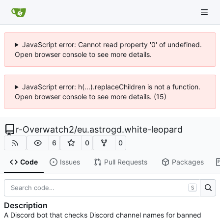
JavaScript error: Cannot read property '0' of undefined.
Open browser console to see more details.
JavaScript error: h(...).replaceChildren is not a function.
Open browser console to see more details. (15)
r-Overwatch2
/
eu.astrogd.white-leopard
6
0
0
Code
Issues
Pull Requests
Packages
S
Description
A Discord bot that checks Discord channel names for banned