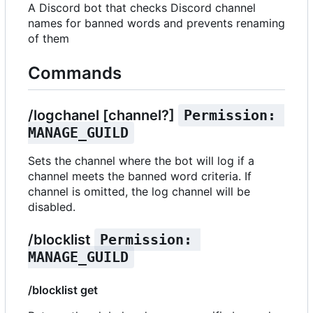
A Discord bot that checks Discord channel
names for banned words and prevents renaming
of them
Commands
/logchanel [channel?]
Permission: 
MANAGE_GUILD
Sets the channel where the bot will log if a
channel meets the banned word criteria. If
channel is omitted, the log channel will be
disabled.
/blocklist
Permission: 
MANAGE_GUILD
/blocklist get