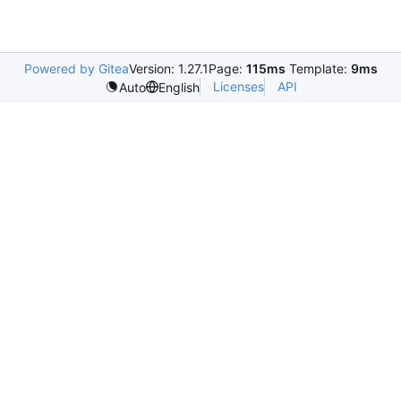
Powered by Gitea
Version: 1.27.1
Page:
115ms
Template:
9ms
Licenses
API
Auto
English