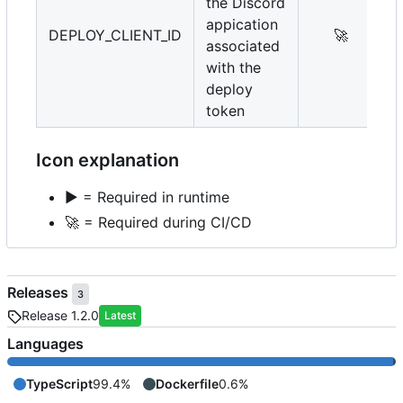
the Discord
appication
DEPLOY_CLIENT_ID
🚀
associated
with the
deploy
token
Icon explanation
▶️
= Required in runtime
🚀
= Required during CI/CD
Releases
3
Release 1.2.0
Latest
Languages
TypeScript
99.4%
Dockerfile
0.6%