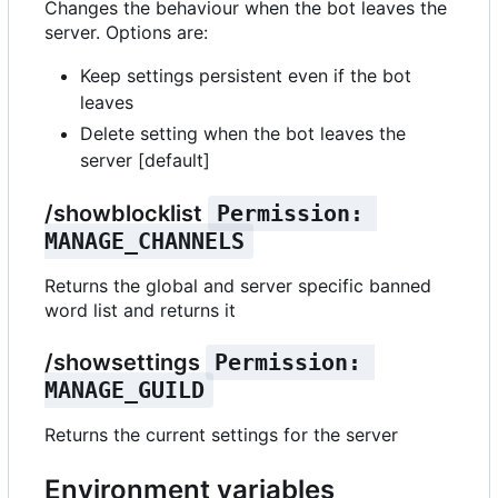
Changes the behaviour when the bot leaves the
server. Options are:
Keep settings persistent even if the bot
leaves
Delete setting when the bot leaves the
server [default]
/showblocklist
Permission: 
MANAGE_CHANNELS
Returns the global and server specific banned
word list and returns it
/showsettings
Permission: 
MANAGE_GUILD
Returns the current settings for the server
Environment variables