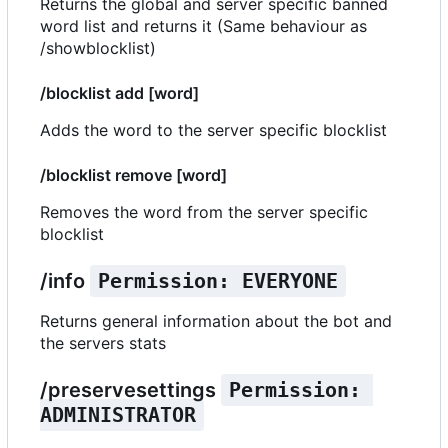
Returns the global and server specific banned
word list and returns it (Same behaviour as
/showblocklist)
/blocklist add [word]
Adds the word to the server specific blocklist
/blocklist remove [word]
Removes the word from the server specific
blocklist
/info
Permission: EVERYONE
Returns general information about the bot and
the servers stats
/preservesettings
Permission: 
ADMINISTRATOR