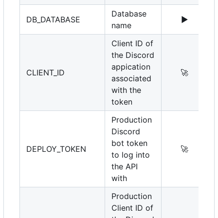
Database
DB_DATABASE
▶️
name
Client ID of
the Discord
appication
CLIENT_ID
🚀
associated
with the
token
Production
Discord
bot token
DEPLOY_TOKEN
🚀
to log into
the API
with
Production
Client ID of