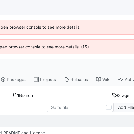
Open browser console to see more details.
 Open browser console to see more details. (15)
Packages
Projects
Releases
Wiki
Activ
1
Branch
0
Tags
Add Fil
T
d README and License