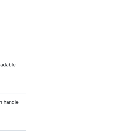
readable
an handle