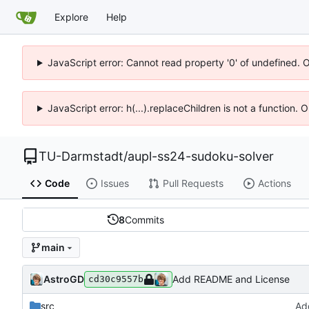
Explore
Help
JavaScript error: Cannot read property '0' of undefined. 
JavaScript error: h(...).replaceChildren is not a function.
TU-Darmstadt
/
aupl-ss24-sudoku-solver
Code
Issues
Pull Requests
Actions
8
Commits
main
AstroGD
Add README and License
cd30c9557b
src
Ad