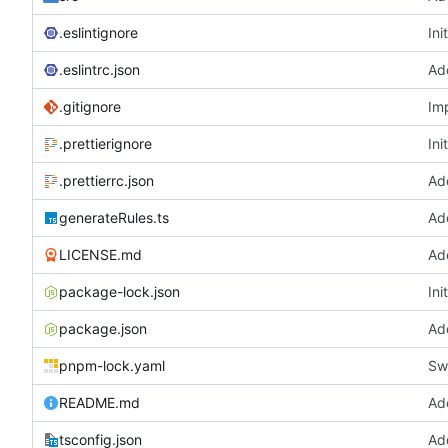
.eslintignore
Ini
.eslintrc.json
Ad
.gitignore
Imp
.prettierignore
Ini
.prettierrc.json
Ad
generateRules.ts
Ad
LICENSE.md
Ad
package-lock.json
Ini
package.json
Ad
pnpm-lock.yaml
Sw
README.md
Ad
tsconfig.json
Ad