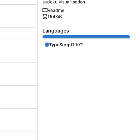
sudoku visualitsation
Readme
154
KiB
Languages
TypeScript
100%