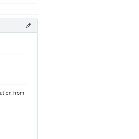
ution from