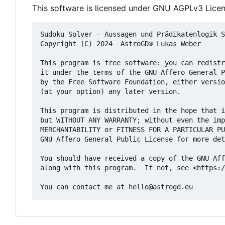
This software is licensed under GNU AGPLv3 Licen
Sudoku Solver - Aussagen und Prädikatenlogik S
Copyright (C) 2024  AstroGD® Lukas Weber

This program is free software: you can redistr
it under the terms of the GNU Affero General P
by the Free Software Foundation, either versio
(at your option) any later version.

This program is distributed in the hope that i
but WITHOUT ANY WARRANTY; without even the imp
MERCHANTABILITY or FITNESS FOR A PARTICULAR PU
GNU Affero General Public License for more det
You should have received a copy of the GNU Aff
along with this program.  If not, see <https:/
You can contact me at 
hello@astrogd.eu