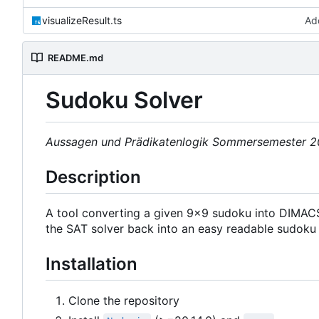
visualizeResult.ts
Ad
README.md
Sudoku Solver
Aussagen und Prädikatenlogik Sommersemester 
Description
A tool converting a given 9x9 sudoku into DIMACS
the SAT solver back into an easy readable sudoku 
Installation
Clone the repository