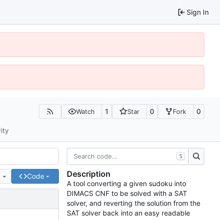
Sign In
1
0
0
Watch
Star
Fork
ity
S
Description
e
Code
A tool converting a given sudoku into
DIMACS CNF to be solved with a SAT
solver, and reverting the solution from the
SAT solver back into an easy readable