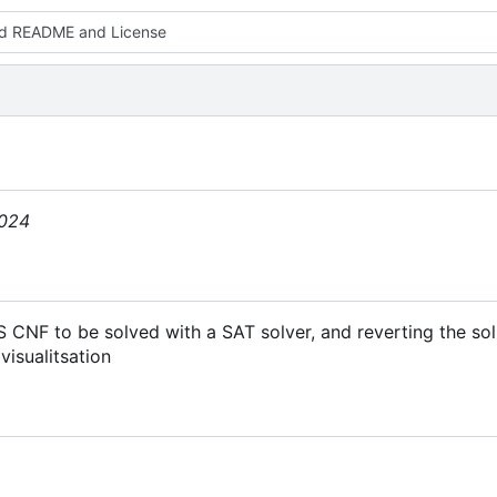
d README and License
2024
 CNF to be solved with a SAT solver, and reverting the sol
visualitsation