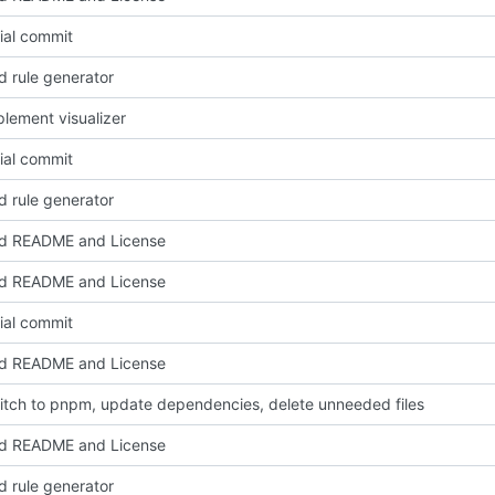
tial commit
d rule generator
lement visualizer
tial commit
d rule generator
d README and License
d README and License
tial commit
d README and License
itch to pnpm, update dependencies, delete unneeded files
d README and License
d rule generator