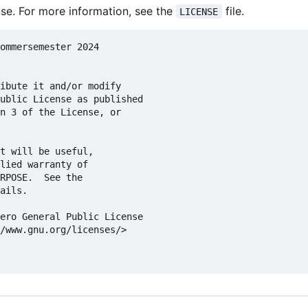
se. For more information, see the
file.
LICENSE
ommersemester 2024

ibute it and/or modify

ublic License as published

n 3 of the License, or

t will be useful,

lied warranty of

RPOSE.  See the

ails.

ero General Public License

/www.gnu.org/licenses/>
