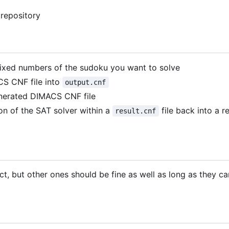
 repository
 fixed numbers of the sudoku you want to solve
S CNF file into
output.cnf
enerated DIMACS CNF file
on of the SAT solver within a
file back into a 
result.cnf
ect, but other ones should be fine as well as long as they c