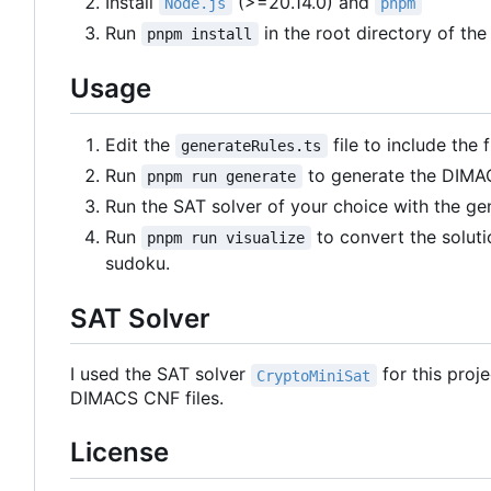
Install
(>=20.14.0) and
Node.js
pnpm
Run
in the root directory of the
pnpm install
Usage
Edit the
file to include the
generateRules.ts
Run
to generate the DIMAC
pnpm run generate
Run the SAT solver of your choice with the g
Run
to convert the soluti
pnpm run visualize
sudoku.
SAT Solver
I used the SAT solver
for this proj
CryptoMiniSat
DIMACS CNF files.
License